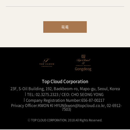
목록
Gongdeog
Top Cloud Corporation
23F, S-Oil Building, 192, Baekbeom-ro, Mapo-gu, Seoul, Korea
TEL: 02.3275.2323 / CEO: CHO SEONG YONG
Company Registration Number:656-87-00217
Privacy Officer:KWON KI HYUN(kwon@topcloud.co.kr, 02-6912-
7503)
ⓒ TOP CLOUD CORPORATION. 2018 All Rights Reserved.