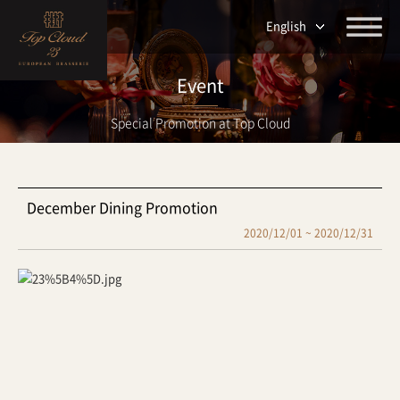
English
Event
Special Promotion at Top Cloud
December Dining Promotion
2020/12/01 ~ 2020/12/31