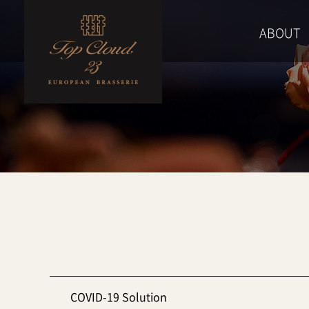
ABOUT
COVID-19 Solution