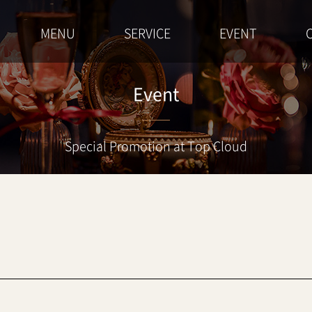
MENU
SERVICE
EVENT
Event
Special Promotion at Top Cloud