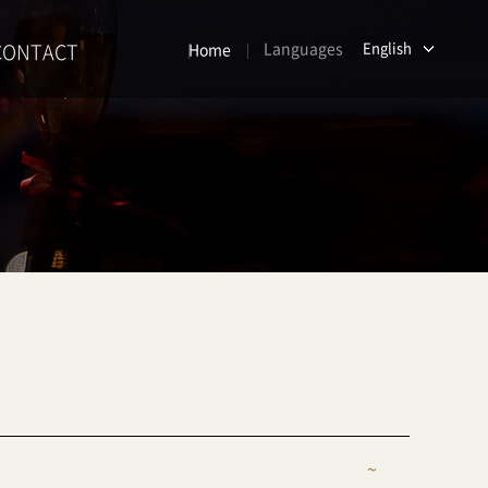
CONTACT
Languages
English
Home
~